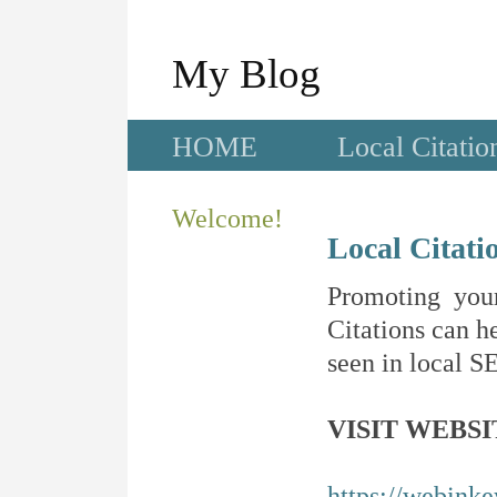
My Blog
HOME
Local Citatio
Welcome!
Local Citati
Promoting your
Citations can he
seen in local SE
VISIT WEBSI
https://webink